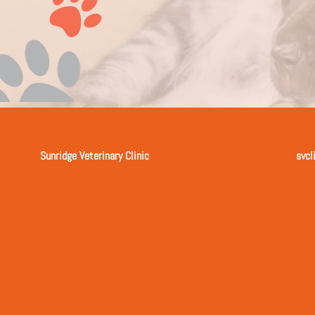
Sunridge Veterinary Clinic
svcl