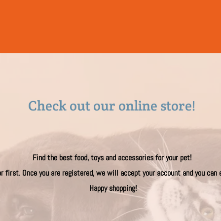
Check out our on​​line store!
Find the best food, toys and accessories for your pet!
er first. Once you are registered, we will accept your account and you can
Happy shopping!