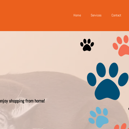
Home
Services
Contact
 enjoy shopping from home!