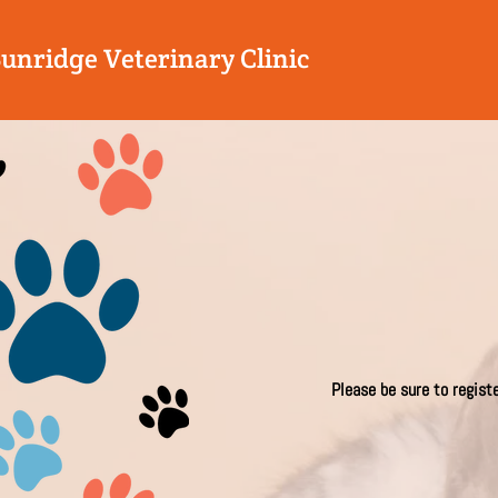
Sunridge Veterinary Clinic
Please be sure to regist