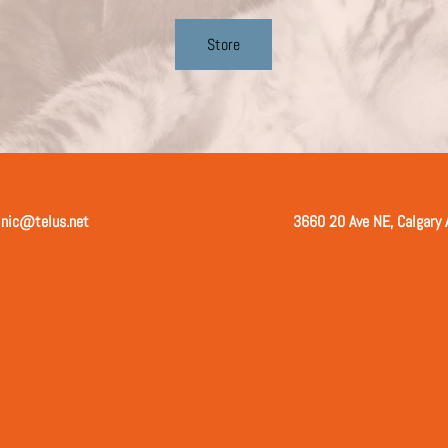
Store
inic@telus.net
3660 20 Ave NE, Calgary 